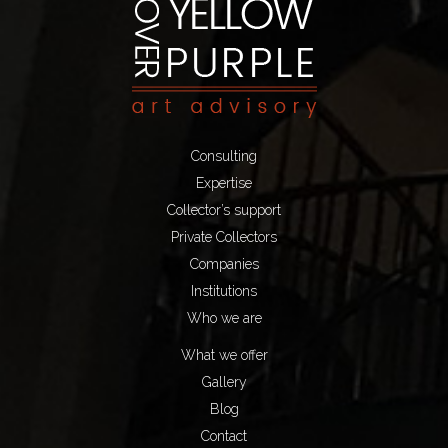
Consulting
Expertise
Collector’s support
Private Collectors
Companies
Institutions
Who we are
What we offer
Gallery
Blog
Contact