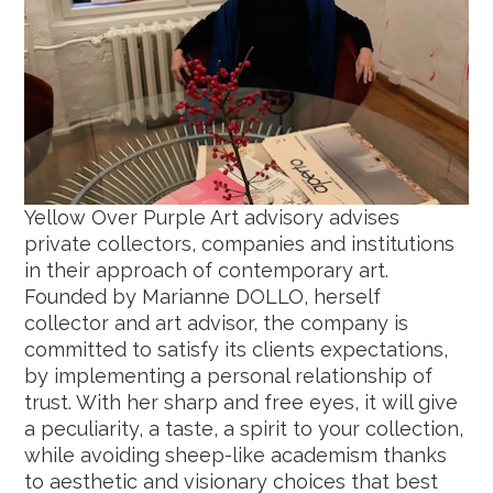
Yellow Over Purple Art advisory advises
private collectors, companies and institutions
in their approach of contemporary art.
Founded by Marianne DOLLO, herself
collector and art advisor, the company is
committed to satisfy its clients expectations,
by implementing a personal relationship of
trust. With her sharp and free eyes, it will give
a peculiarity, a taste, a spirit to your collection,
while avoiding sheep-like academism thanks
to aesthetic and visionary choices that best