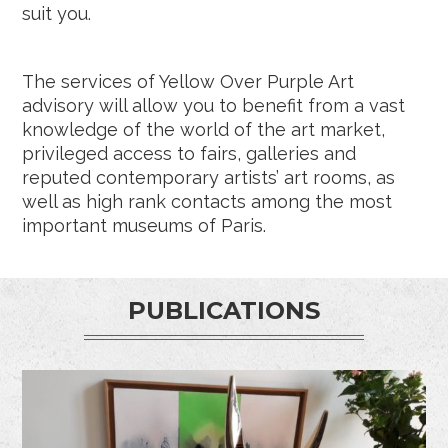
suit you.
The services of Yellow Over Purple Art
advisory will allow you to benefit from a vast
knowledge of the world of the art market,
privileged access to fairs, galleries and
reputed contemporary artists’ art rooms, as
well as high rank contacts among the most
important museums of Paris.
PUBLICATIONS