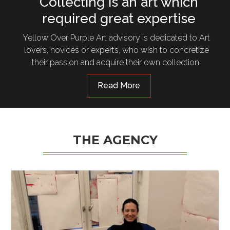
Collecting is an art which
required great expertise
Yellow Over Purple Art advisory is dedicated to Art
lovers, novices or experts, who wish to concretize
their passion and acquire their own collection.
Read More
THE AGENCY