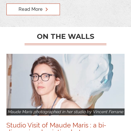
Read More
ON THE WALLS
Maude Maris photographed in her studio by Vincent Ferrane
Studio Visit of Maude Maris : a bi-