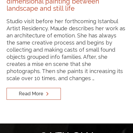
dimensional painting between
landscape and still life
Studio visit before her forthcoming Istanbul
Artist Residency. Maude describes her work as
an architecture of emotion. She has always
the same creative process and begins by
collecting and making casts of small found
objects grouped info families. After, she
creates a mise en scene that she
photographs. Then she paints it increasing its
scale over 10 times, and changes …
Read More