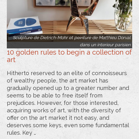
Sculpture de Dietrich-Mohr et peinture de Matthieu Dorval
dans un interieur parisien
10 golden rules to begin a collection of
art
Hitherto reserved to an elite of connoisseurs
of wealthy people, the art market has
gradually opened up to a greater number and
seems to be able to free itself from
prejudices. However, for those interested,
acquiring works of art, with the diversity of
offer on the art market it not easy, and
deserves some keys, even some fundamental
rules. Key …