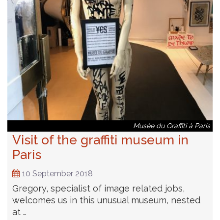
Musée du Graffiti à Paris
Visit of the graffiti museum in
Paris
10 September 2018
Gregory, specialist of image related jobs,
welcomes us in this unusual museum, nested
at …