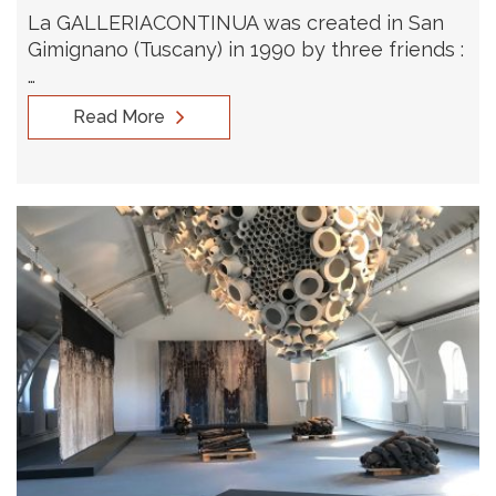
La GALLERIACONTINUA was created in San
Gimignano (Tuscany) in 1990 by three friends :
…
Read More