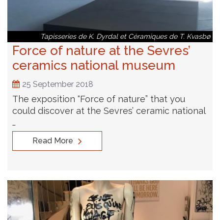
Tapisseries de K. Dyrdal et Céramiques de T. Kvasbø
Force of nature at the Sevres’
ceramics national museum
25 September 2018
The exposition “Force of nature” that you
could discover at the Sevres’ ceramic national
…
Read More