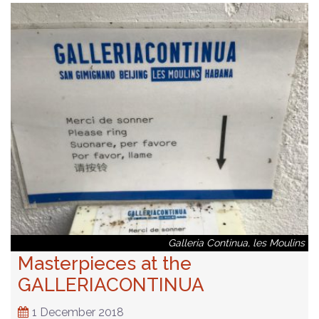
Galleria Continua, les Moulins
Masterpieces at the
GALLERIACONTINUA
1 December 2018