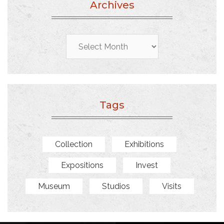
Archives
Archives
Tags
Collection
Exhibitions
Expositions
Invest
Museum
Studios
Visits