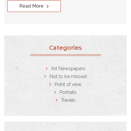
Read More
Categories
Art Newspapers
Not to be missed
Point of view
Portraits
Travels