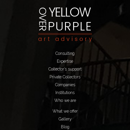
Consulting
Expertise
Collector’s support
Private Collectors
Companies
Institutions
Who we are
What we offer
Gallery
Blog