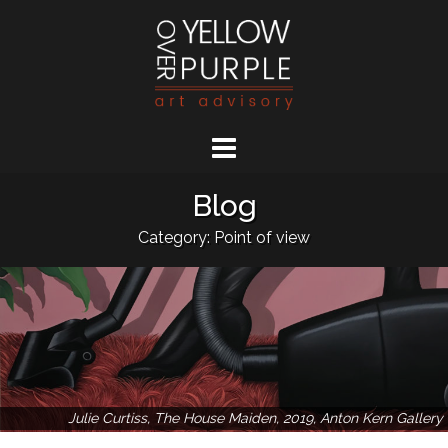
Skip
to
content
Blog
Category: Point of view
Julie Curtiss, The House Maiden, 2019, Anton Kern Gallery