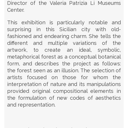
Director of the Valeria Patrizia Li Museums
Center.
This exhibition is particularly notable and
surprising in this Sicilian city with old-
fashioned and endearing charm. She tells the
different and multiple variations of the
artwork, to create an ideal, symbolic,
metaphorical forest as a conceptual botanical
form, and describes the project as follows:
the forest seen as an illusion. The selection of
artists focused on those for whom the
interpretation of nature and its manipulations
provided original compositional elements in
the formulation of new codes of aesthetics
and representation.