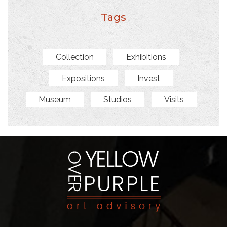
Tags
Collection
Exhibitions
Expositions
Invest
Museum
Studios
Visits