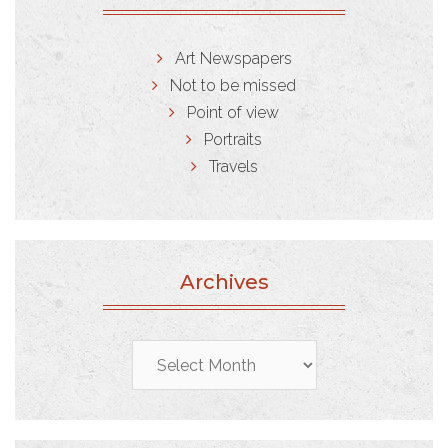
Art Newspapers
Not to be missed
Point of view
Portraits
Travels
Archives
Archives