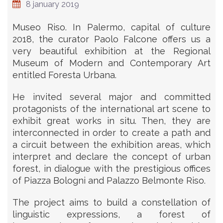
8 january 2019
Museo Riso. In Palermo, capital of culture
2018, the curator Paolo Falcone offers us a
very beautiful exhibition at the Regional
Museum of Modern and Contemporary Art
entitled Foresta Urbana.
He invited several major and committed
protagonists of the international art scene to
exhibit great works in situ. Then, they are
interconnected in order to create a path and
a circuit between the exhibition areas, which
interpret and declare the concept of urban
forest, in dialogue with the prestigious offices
of Piazza Bologni and Palazzo Belmonte Riso.
The project aims to build a constellation of
linguistic expressions, a forest of