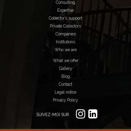
Consulting
Expertise
Collector’s support
Private Collectors
Companies
Institutions
Who we are
What we offer
Gallery
Blog
Contact
Legal notice
Privacy Policy
SUIVEZ-MOI SUR