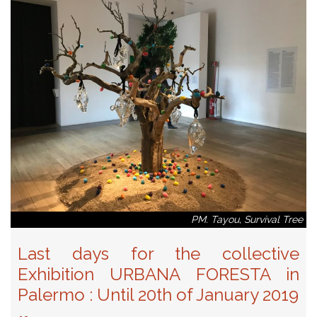
PM. Tayou, Survival Tree
Last days for the collective
Exhibition URBANA FORESTA in
Palermo : Until 20th of January 2019