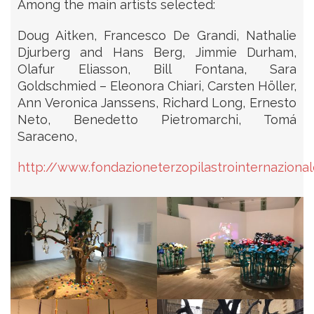
Among the main artists selected:
Doug Aitken, Francesco De Grandi, Nathalie
Djurberg and Hans Berg, Jimmie Durham,
Olafur Eliasson, Bill Fontana, Sara
Goldschmied – Eleonora Chiari, Carsten Höller,
Ann Veronica Janssens, Richard Long, Ernesto
Neto, Benedetto Pietromarchi, Tomá
Saraceno,
http://www.fondazioneterzopilastrointernazionale