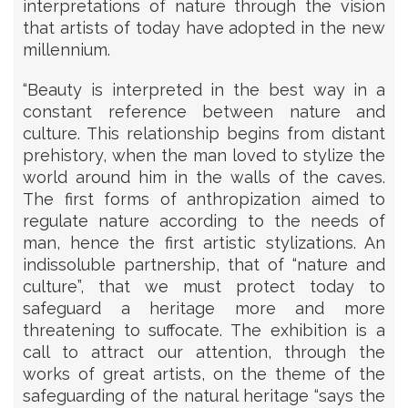
interpretations of nature through the vision
that artists of today have adopted in the new
millennium.
“Beauty is interpreted in the best way in a
constant reference between nature and
culture. This relationship begins from distant
prehistory, when the man loved to stylize the
world around him in the walls of the caves.
The first forms of anthropization aimed to
regulate nature according to the needs of
man, hence the first artistic stylizations. An
indissoluble partnership, that of “nature and
culture”, that we must protect today to
safeguard a heritage more and more
threatening to suffocate. The exhibition is a
call to attract our attention, through the
works of great artists, on the theme of the
safeguarding of the natural heritage “says the