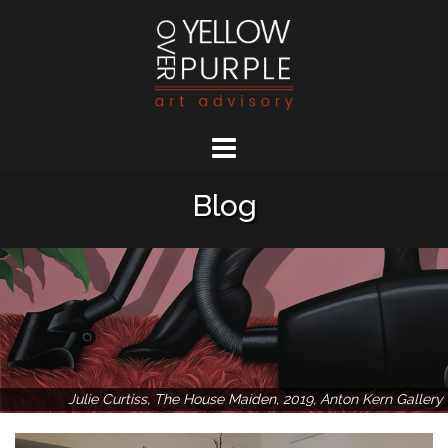
Skip
to
content
Blog
Julie Curtiss, The House Maiden, 2019, Anton Kern Gallery